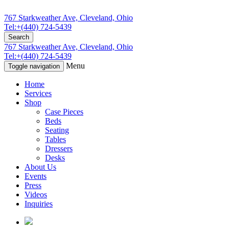
767 Starkweather Ave, Cleveland, Ohio
Tel:+(440) 724-5439
Search
767 Starkweather Ave, Cleveland, Ohio
Tel:+(440) 724-5439
Menu
Toggle navigation
Home
Services
Shop
Case Pieces
Beds
Seating
Tables
Dressers
Desks
About Us
Events
Press
Videos
Inquiries