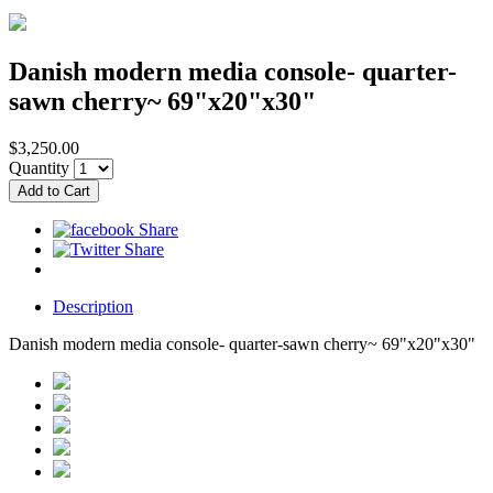
Danish modern media console- quarter-
sawn cherry~ 69"x20"x30"
$3,250.00
Quantity
Description
Danish modern media console- quarter-sawn cherry~ 69"x20"x30"