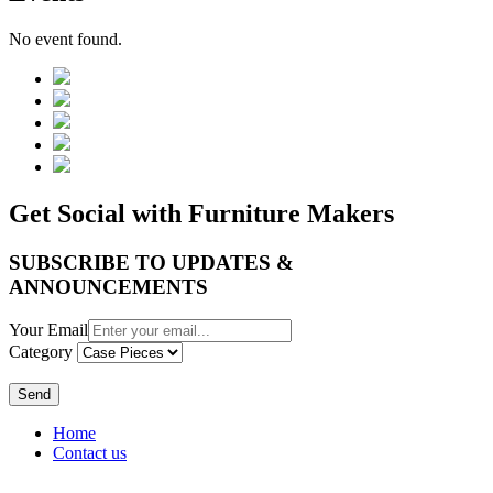
No event found.
Get Social with Furniture Makers
SUBSCRIBE TO UPDATES &
ANNOUNCEMENTS
Your Email
Category
Send
Home
Contact us