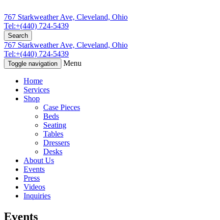
767 Starkweather Ave, Cleveland, Ohio
Tel:+(440) 724-5439
Search
767 Starkweather Ave, Cleveland, Ohio
Tel:+(440) 724-5439
Menu
Toggle navigation
Home
Services
Shop
Case Pieces
Beds
Seating
Tables
Dressers
Desks
About Us
Events
Press
Videos
Inquiries
Events