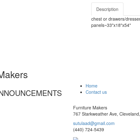
Description
chest or drawers/dresser
panels~33"x18"x54"
 Makers
Home
 ANNOUNCEMENTS
Contact us
Furniture Makers
767 Starkweather Ave, Cleveland
sutulaad@gmail.com
(440) 724-5439