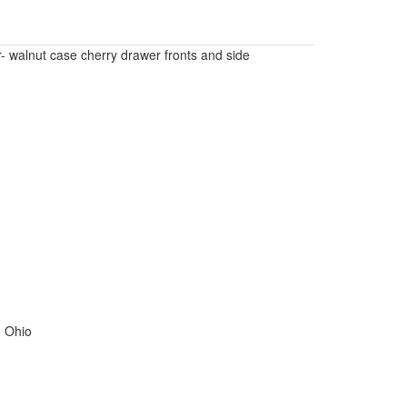
- walnut case cherry drawer fronts and side
, Ohio