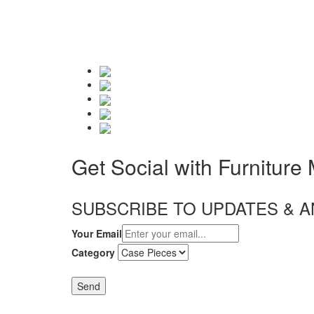
Get Social with Furniture
SUBSCRIBE TO UPDATES &
Your Email
Category
Send