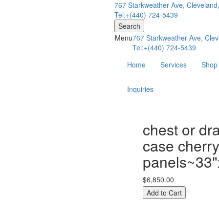
767 Starkweather Ave, Cleveland
Tel:+(440) 724-5439
Search
Menu
767 Starkweather Ave, Clev
Tel:+(440) 724-5439
Home
Services
Shop
Inquiries
chest or dr
case cherry
panels~33"
$6,850.00