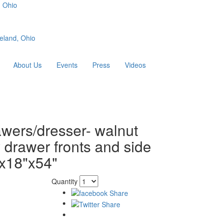
, Ohio
eland, Ohio
About Us
Events
Press
Videos
awers/dresser- walnut
 drawer fronts and side
x18"x54"
Quantity