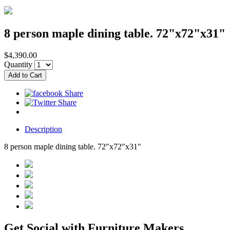
8 person maple dining table. 72"x72"x31"
$4,390.00
Quantity
Description
8 person maple dining table. 72"x72"x31"
Get Social with Furniture Makers