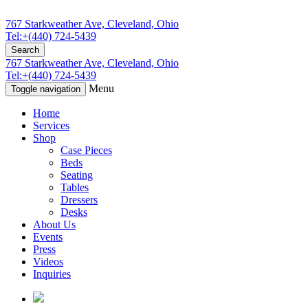
767 Starkweather Ave, Cleveland, Ohio
Tel:+(440) 724-5439
Search
767 Starkweather Ave, Cleveland, Ohio
Tel:+(440) 724-5439
Menu
Toggle navigation
Home
Services
Shop
Case Pieces
Beds
Seating
Tables
Dressers
Desks
About Us
Events
Press
Videos
Inquiries