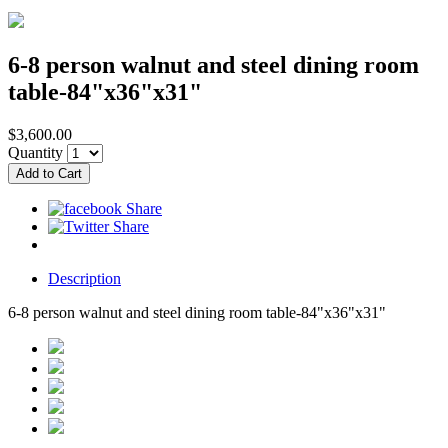
6-8 person walnut and steel dining room
table-84"x36"x31"
$3,600.00
Quantity
Description
6-8 person walnut and steel dining room table-84"x36"x31"