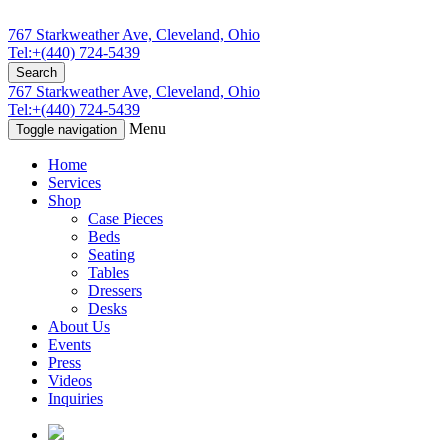
767 Starkweather Ave, Cleveland, Ohio
Tel:+(440) 724-5439
Search
767 Starkweather Ave, Cleveland, Ohio
Tel:+(440) 724-5439
Menu
Toggle navigation
Home
Services
Shop
Case Pieces
Beds
Seating
Tables
Dressers
Desks
About Us
Events
Press
Videos
Inquiries