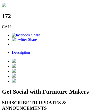
172
CALL
Description
Get Social with Furniture Makers
SUBSCRIBE TO UPDATES &
ANNOUNCEMENTS