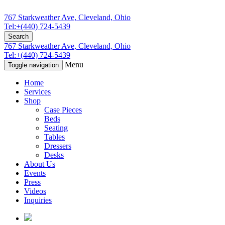
767 Starkweather Ave, Cleveland, Ohio
Tel:+(440) 724-5439
Search
767 Starkweather Ave, Cleveland, Ohio
Tel:+(440) 724-5439
Menu
Toggle navigation
Home
Services
Shop
Case Pieces
Beds
Seating
Tables
Dressers
Desks
About Us
Events
Press
Videos
Inquiries