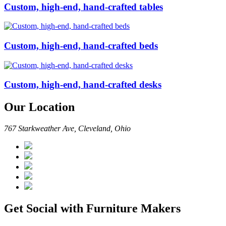
Custom, high-end, hand-crafted tables
Custom, high-end, hand-crafted beds
Custom, high-end, hand-crafted desks
Our Location
767 Starkweather Ave, Cleveland, Ohio
Get Social with Furniture Makers