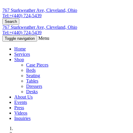
767 Starkweather Ave, Cleveland, Ohio
Tel:+(440) 724-5439
Search
767 Starkweather Ave, Cleveland, Ohio
Tel:+(440) 724-5439
Menu
Toggle navigation
Home
Services
Shop
Case Pieces
Beds
Seating
Tables
Dressers
Desks
About Us
Events
Press
Videos
Inquiries