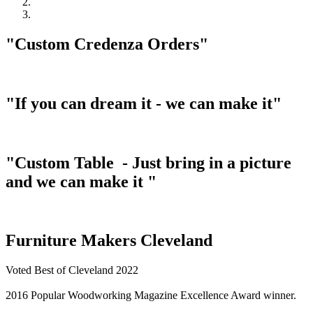
"Custom Credenza Orders"
"If you can dream it - we can make it"
"Custom Table - Just bring in a picture
and we can make it "
Furniture Makers Cleveland
Voted Best of Cleveland 2022
2016 Popular Woodworking Magazine Excellence Award winner.