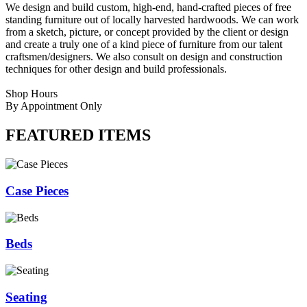
We design and build custom, high-end, hand-crafted pieces of free
standing furniture out of locally harvested hardwoods. We can work
from a sketch, picture, or concept provided by the client or design
and create a truly one of a kind piece of furniture from our talent
craftsmen/designers. We also consult on design and construction
techniques for other design and build professionals.
Shop Hours
By Appointment Only
FEATURED ITEMS
Case Pieces
Beds
Seating