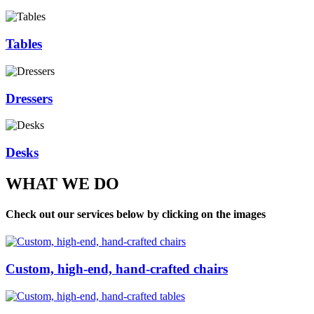
Tables
Dressers
Desks
WHAT WE DO
Check out our services below by clicking on the images
Custom, high-end, hand-crafted chairs